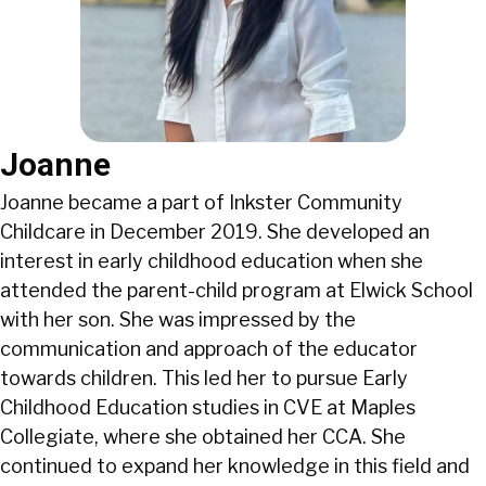
Joanne
Joanne became a part of Inkster Community
Childcare in December 2019. She developed an
interest in early childhood education when she
attended the parent-child program at Elwick School
with her son. She was impressed by the
communication and approach of the educator
towards children. This led her to pursue Early
Childhood Education studies in CVE at Maples
Collegiate, where she obtained her CCA. She
continued to expand her knowledge in this field and