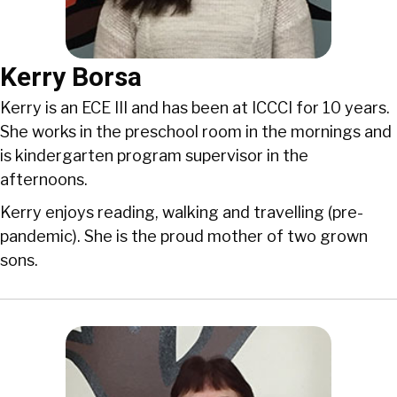
Kerry Borsa
Kerry is an ECE III and has been at ICCCI for 10 years.
She works in the preschool room in the mornings and
is kindergarten program supervisor in the
afternoons.
Kerry enjoys reading, walking and travelling (pre-
pandemic). She is the proud mother of two grown
sons.