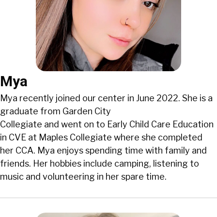
Mya
Mya recently joined our center in June 2022. She is a
graduate from Garden City
Collegiate and went on to Early Child Care Education
in CVE at Maples Collegiate where she completed
her CCA. Mya enjoys spending time with family and
friends. Her hobbies include camping, listening to
music and volunteering in her spare time.