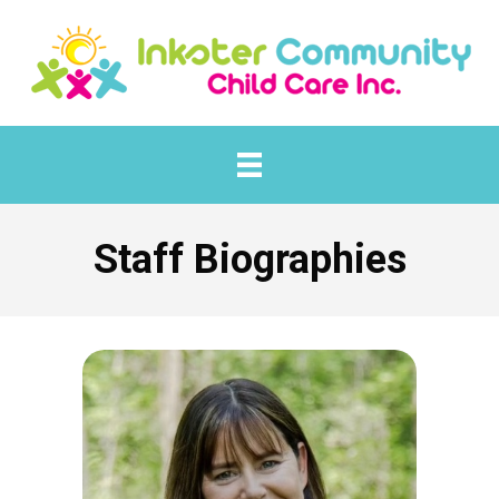
Staff Biographies