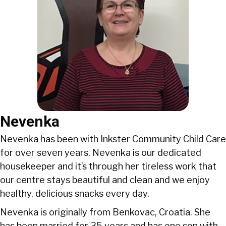
Nevenka
Nevenka has been with Inkster Community Child Care
for over seven years. Nevenka is our dedicated
housekeeper and it’s through her tireless work that
our centre stays beautiful and clean and we enjoy
healthy, delicious snacks every day.
Nevenka is originally from Benkovac, Croatia. She
has been married for 35 years and has one son with