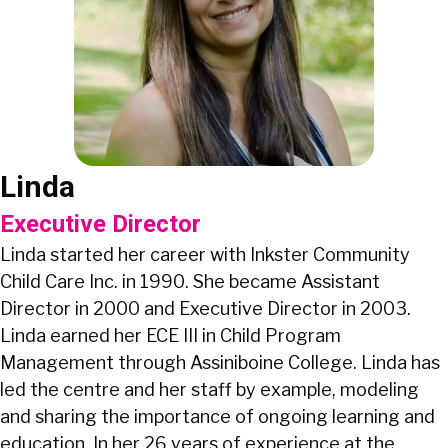
Linda
Executive Director
Linda started her career with Inkster Community
Child Care Inc. in 1990. She became Assistant
Director in 2000 and Executive Director in 2003.
Linda earned her ECE III in Child Program
Management through Assiniboine College. Linda has
led the centre and her staff by example, modeling
and sharing the importance of ongoing learning and
education. In her 26 years of experience at the