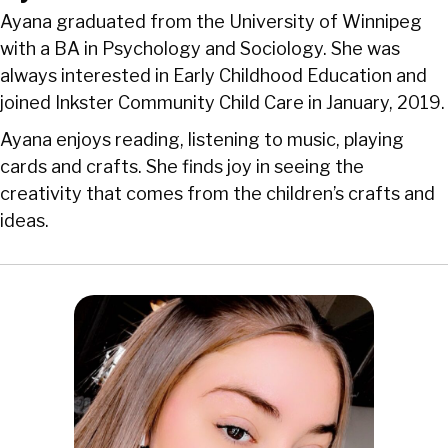
Ayana graduated from the University of Winnipeg
with a BA in Psychology and Sociology. She was
always interested in Early Childhood Education and
joined Inkster Community Child Care in January, 2019.
Ayana enjoys reading, listening to music, playing
cards and crafts. She finds joy in seeing the
creativity that comes from the children’s crafts and
ideas.