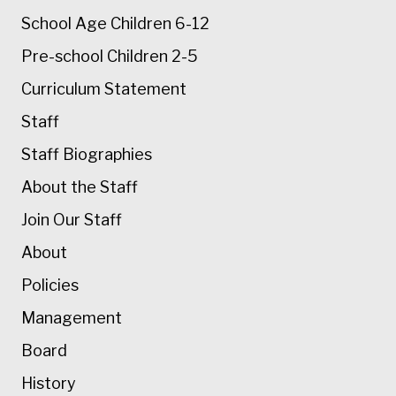
School Age Children 6-12
Pre-school Children 2-5
Curriculum Statement
Staff
Staff Biographies
About the Staff
Join Our Staff
About
Policies
Management
Board
History