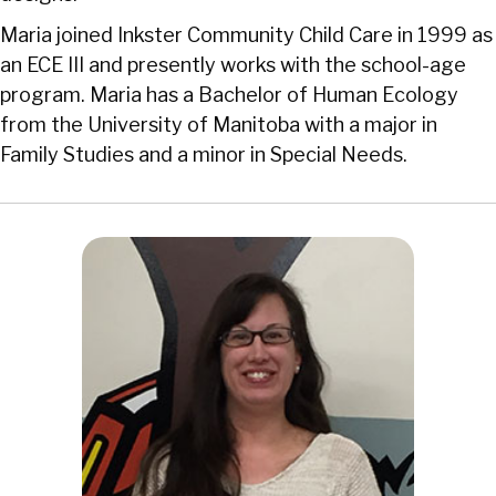
Maria joined Inkster Community Child Care in 1999 as
an ECE III and presently works with the school-age
program. Maria has a Bachelor of Human Ecology
from the University of Manitoba with a major in
Family Studies and a minor in Special Needs.