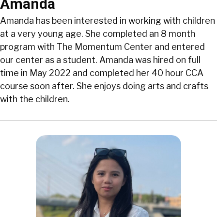
Amanda
Amanda has been interested in working with children
at a very young age. She completed an 8 month
program with The Momentum Center and entered
our center as a student. Amanda was hired on full
time in May 2022 and completed her 40 hour CCA
course soon after. She enjoys doing arts and crafts
with the children.