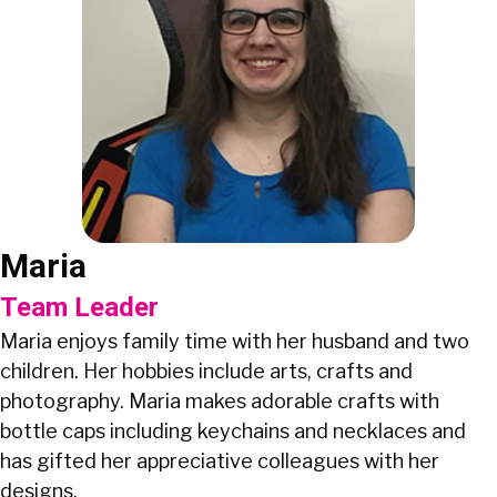
Maria
Team Leader
Maria enjoys family time with her husband and two
children. Her hobbies include arts, crafts and
photography. Maria makes adorable crafts with
bottle caps including keychains and necklaces and
has gifted her appreciative colleagues with her
designs.