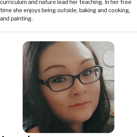
curriculum and nature lead her teaching. In her free
time she enjoys being outside, baking and cooking,
and painting.