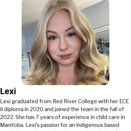
Lexi
Lexi graduated from Red River College with her ECE
II diploma in 2020 and joined the team in the fall of
2022. She has 7 years of experience in child care in
Manitoba. Lexi's passion for an Indigenous based