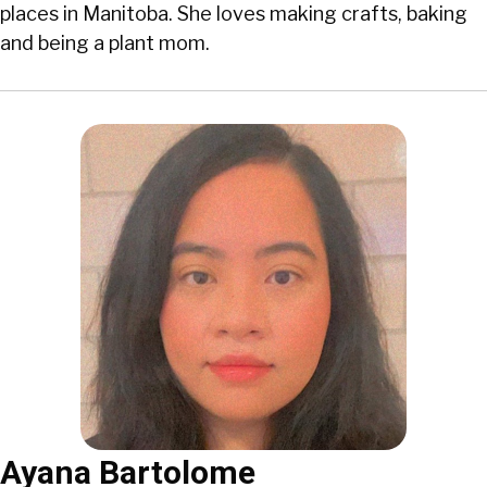
places in Manitoba. She loves making crafts, baking
and being a plant mom.
Ayana Bartolome