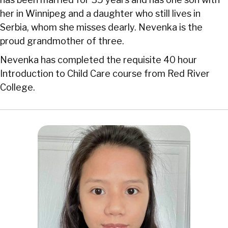
her in Winnipeg and a daughter who still lives in
Serbia, whom she misses dearly. Nevenka is the
proud grandmother of three.
Nevenka has completed the requisite 40 hour
Introduction to Child Care course from Red River
College.