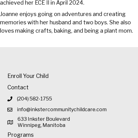
achieved her ECE II in April 2024.
Joanne enjoys going on adventures and creating
memories with her husband and two boys. She also
loves making crafts, baking, and being a plant mom.
Enroll Your Child
Contact
(204) 582-1755
info@inkstercommunitychildcare.com
633 Inkster Boulevard
Winnipeg, Manitoba
Programs