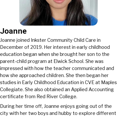
Joanne
Joanne joined Inkster Community Child Care in
December of 2019. Her interest in early childhood
education began when she brought her son to the
parent-child program at Elwick School. She was
impressed with how the teacher communicated and
how she approached children. She then began her
studies in Early Childhood Education in CVE at Maples
Collegiate. She also obtained an Applied Accounting
certificate from Red River College.
During her time off, Joanne enjoys going out of the
city with her two boys and hubby to explore different