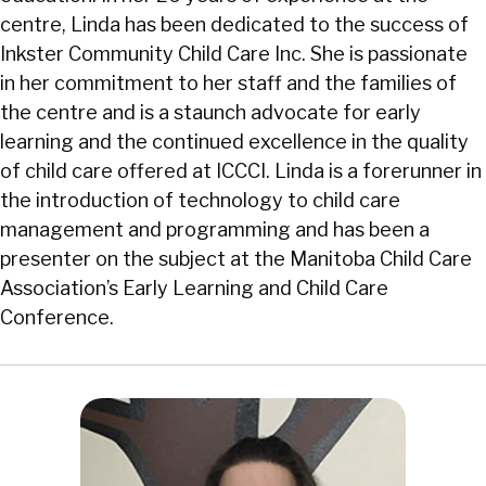
centre, Linda has been dedicated to the success of
Inkster Community Child Care Inc. She is passionate
in her commitment to her staff and the families of
the centre and is a staunch advocate for early
learning and the continued excellence in the quality
of child care offered at ICCCI. Linda is a forerunner in
the introduction of technology to child care
management and programming and has been a
presenter on the subject at the Manitoba Child Care
Association’s Early Learning and Child Care
Conference.