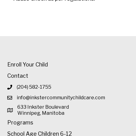
Enroll Your Child
Contact
(204) 582-1755
info@inkstercommunitychildcare.com
633 Inkster Boulevard
Winnipeg, Manitoba
Programs
School Age Children 6-12