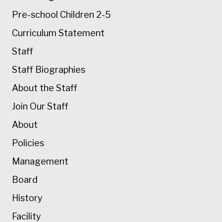
Pre-school Children 2-5
Curriculum Statement
Staff
Staff Biographies
About the Staff
Join Our Staff
About
Policies
Management
Board
History
Facility