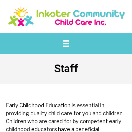
Staff
Early Childhood Education is essential in
providing quality child care for you and children.
Children who are cared for by competent early
childhood educators have a beneficial