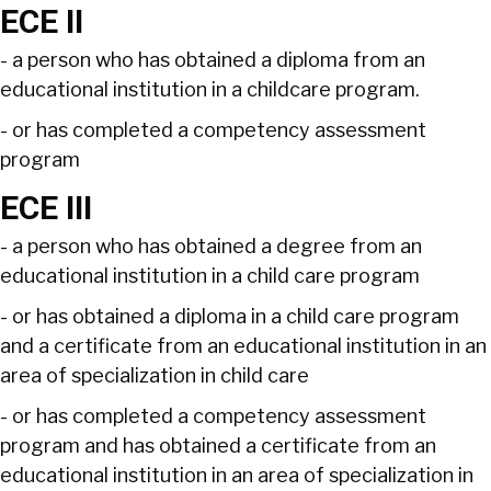
ECE II
- a person who has obtained a diploma from an
educational institution in a childcare program.
- or has completed a competency assessment
program
ECE III
- a person who has obtained a degree from an
educational institution in a child care program
- or has obtained a diploma in a child care program
and a certificate from an educational institution in an
area of specialization in child care
- or has completed a competency assessment
program and has obtained a certificate from an
educational institution in an area of specialization in