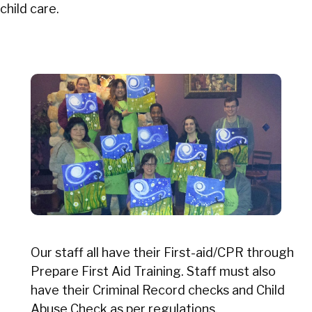
child care.
Our staff all have their First-aid/CPR through
Prepare First Aid Training. Staff must also
have their Criminal Record checks and Child
Abuse Check as per regulations.