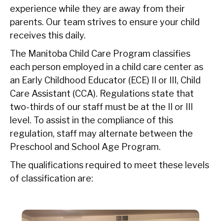
experience while they are away from their
parents. Our team strives to ensure your child
receives this daily.
The Manitoba Child Care Program classifies
each person employed in a child care center as
an Early Childhood Educator (ECE) II or III, Child
Care Assistant (CCA). Regulations state that
two-thirds of our staff must be at the II or III
level. To assist in the compliance of this
regulation, staff may alternate between the
Preschool and School Age Program.
The qualifications required to meet these levels
of classification are: