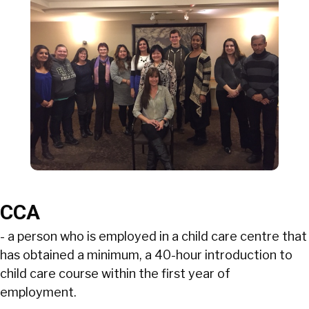
CCA
- a person who is employed in a child care centre that
has obtained a minimum, a 40-hour introduction to
child care course within the first year of
employment.